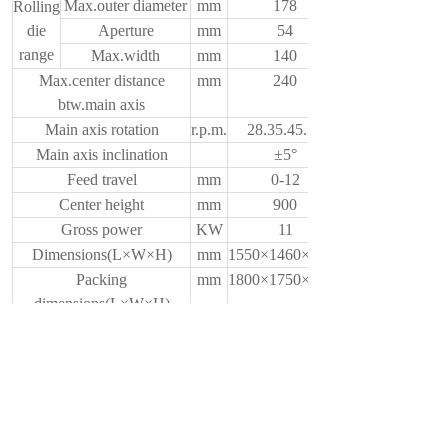
Max.outer diameter
mm
178
Rolling
die
Aperture
mm
54
range
Max.width
mm
140
Max.center distance
mm
240
btw.main axis
Main axis rotation
r.p.m.
28.35.45.56
Main axis inclination
±5°
Feed travel
mm
0-12
Center height
mm
900
Gross power
KW
11
Dimensions(L×W×H)
mm
1550×1460×1600
Packing
mm
1800×1750×1900
dimensions(L×W×H)
Weight
Kg
2800
上一个：
ZPA28-32Thread Rolling Macine
下一个：
ZPA28-15Thread Rolling Macine