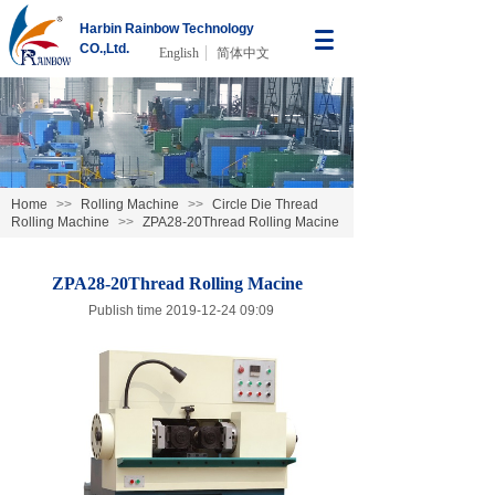
Harbin Rainbow Technology
CO.,Ltd.
English
简体中文
Home
>>
Rolling Machine
>>
Circle Die Thread
Rolling Machine
>>
ZPA28-20Thread Rolling Macine
ZPA28-20Thread Rolling Macine
Publish time 2019-12-24 09:09