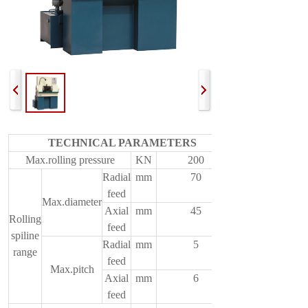
TECHNICAL PARAMETERS
Max.rolling pressure
KN
200
Radial
mm
70
feed
Max.diameter
Axial
mm
45
Rolling
feed
spiline
Radial
mm
5
range
feed
Max.pitch
Axial
mm
6
feed