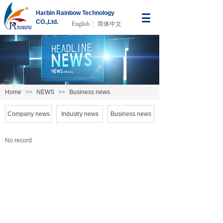
Harbin Rainbow Technology
CO.,Ltd.
English
简体中文
Home
>>
NEWS
>>
Business news
Company news
Industry news
Business news
No record