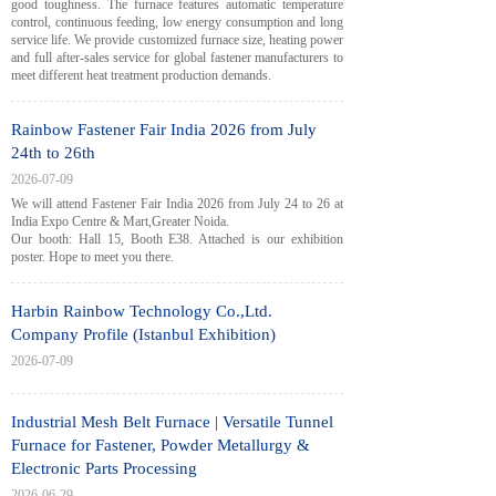
good toughness. The furnace features automatic temperature
control, continuous feeding, low energy consumption and long
service life. We provide customized furnace size, heating power
and full after-sales service for global fastener manufacturers to
meet different heat treatment production demands.
Rainbow Fastener Fair India 2026 from July
24th to 26th
2026-07-09
We will attend Fastener Fair India 2026 from July 24 to 26 at
India Expo Centre & Mart,Greater Noida.
Our booth: Hall 15, Booth E38. Attached is our exhibition
poster. Hope to meet you there.
Harbin Rainbow Technology Co.,Ltd.
Company Profile (Istanbul Exhibition)
2026-07-09
Industrial Mesh Belt Furnace | Versatile Tunnel
Furnace for Fastener, Powder Metallurgy &
Electronic Parts Processing
2026-06-29