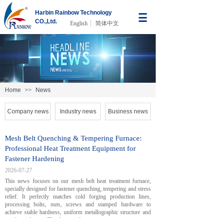
Harbin Rainbow Technology
CO.,Ltd.
English
简体中文
Home
>>
News
Company news
Industry news
Business news
Mesh Belt Quenching & Tempering Furnace:
Professional Heat Treatment Equipment for
Fastener Hardening
2026-07-27
This news focuses on our mesh belt heat treatment furnace,
specially designed for fastener quenching, tempering and stress
relief. It perfectly matches cold forging production lines,
processing bolts, nuts, screws and stamped hardware to
achieve stable hardness, uniform metallographic structure and