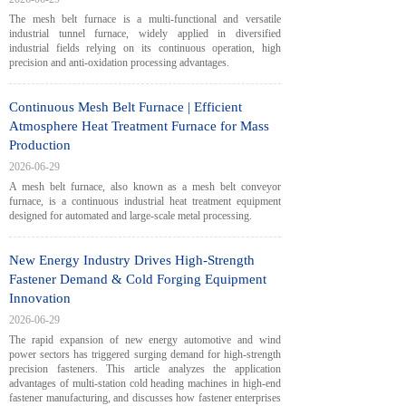
The mesh belt furnace is a multi-functional and versatile
industrial tunnel furnace, widely applied in diversified
industrial fields relying on its continuous operation, high
precision and anti-oxidation processing advantages.
Continuous Mesh Belt Furnace | Efficient
Atmosphere Heat Treatment Furnace for Mass
Production
2026-06-29
A mesh belt furnace, also known as a mesh belt conveyor
furnace, is a continuous industrial heat treatment equipment
designed for automated and large-scale metal processing.
New Energy Industry Drives High-Strength
Fastener Demand & Cold Forging Equipment
Innovation
2026-06-29
The rapid expansion of new energy automotive and wind
power sectors has triggered surging demand for high-strength
precision fasteners. This article analyzes the application
advantages of multi-station cold heading machines in high-end
fastener manufacturing, and discusses how fastener enterprises