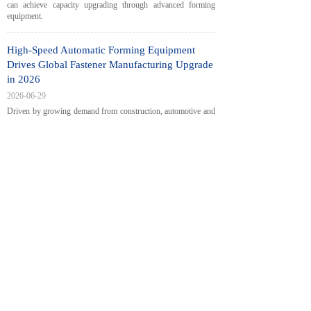
can achieve capacity upgrading through advanced forming
equipment.
High-Speed Automatic Forming Equipment
Drives Global Fastener Manufacturing Upgrade
in 2026
2026-06-29
Driven by growing demand from construction, automotive and
new energy sectors, the global fastener manufacturing industry
is shifting toward high-efficiency automated production. This
article analyzes how high-speed cold heading machines, nail
making machines and thread rolling equipment help factories
improve output, precision and production flexibility, and looks
at the intelligent and green development trend of the fastener
sector.
European Fastener Industry Calls for Supply
Chain Resilience & Green Transition at London
General Assembly
2026-06-22
<
1
2
3
4
5
...
28
29
>