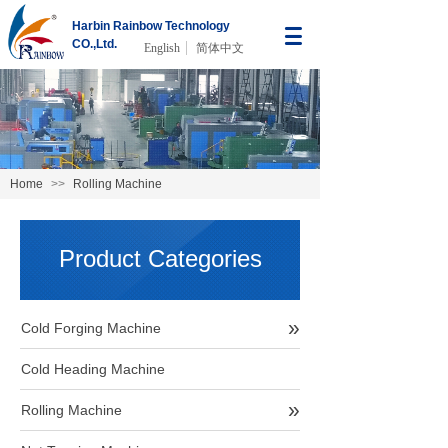
Harbin Rainbow Technology
CO.,Ltd.
English
简体中文
Home
>>
Rolling Machine
Product Categories
»
Cold Forging Machine
Cold Heading Machine
»
Rolling Machine