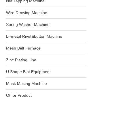
Nut Tapping Machine
Wire Drawing Machine
Spring Washer Machine
Bi-metal Rivet&button Machine
Mesh Belt Furnace
Zinc Plating Line
U Shape Blot Equipment
Mask Making Machine
Other Product
Harbin Rainbow Technology CO.,Ltd.
+86-18604505477