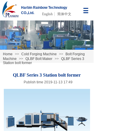
Harbin Rainbow Technology
CO.,Ltd.
English
简体中文
Home
>>
Cold Forging Machine
>>
Bolt Forging
Machine
>>
QLBF Bolt Maker
>>
QLBF Series 3
Station bolt former
QLBF Series 3 Station bolt former
Publish time 2019-11-13 17:49