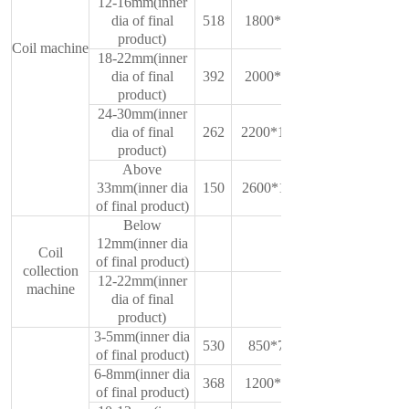
12-16mm(inner
dia of final
518
1800*750*1350
product)
Coil machine
18-22mm(inner
dia of final
392
2000*1450*900
product)
24-30mm(inner
dia of final
262
2200*1000*1500
product)
Above
33mm(inner dia
150
2600*1100*1780
of final product)
Below
12mm(inner dia
Coil
of final product)
collection
12-22mm(inner
machine
dia of final
product)
3-5mm(inner dia
530
850*700*1250
of final product)
6-8mm(inner dia
368
1200*750*1350
of final product)