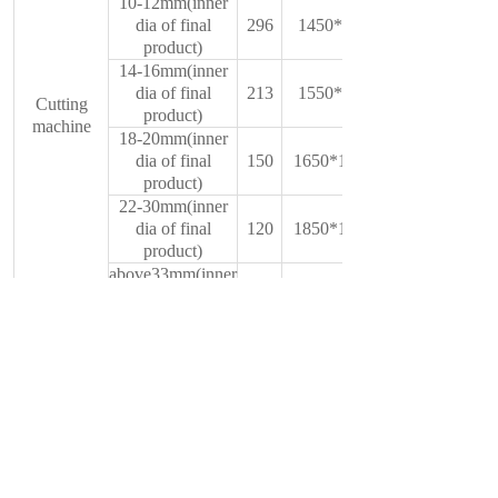
10-12mm(inner
dia of final
296
1450*850*1500
product)
14-16mm(inner
dia of final
213
1550*950*1580
Cutting
product)
machine
18-20mm(inner
dia of final
150
1650*1000*1600
product)
22-30mm(inner
dia of final
120
1850*1200*1600
product)
above33mm(inner
dia of final
70
2000*1500*2800
product)
150mm
Mould(round
200mm
wire to belt
150mm mould
wire)
sheet
material
200mm mould
Cr12Movz
sheet