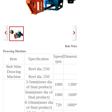
Belt Wire
Drawing Machine
Speed
Dimension(L*W*H)
Item
Specification
rpm
mm
Belt Wire
Reel dia.:550
Drawing
Machine
Reel dia.:350
3-5mm(inner dia
1080
1380*600*950
of final product)
6mm(inner dia of
1080
1600*650*950
final product)
8-10mm(inner dia
720
1800*750*1350
of final product)