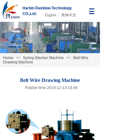
Harbin Rainbow Technology
CO.,Ltd.
English
简体中文
Home
>>
Spring Washer Machine
>>
Belt Wire
Drawing Machine
Belt Wire Drawing Machine
Publish time 2019-12-13 14:46