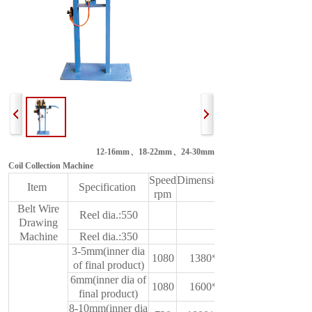
12-16mm、18-22mm、24-30mm
Coil Collection Machine
Speed
Dimension(L*W*H)
Item
Specification
rpm
mm
Belt Wire
Reel dia.:550
Drawing
Machine
Reel dia.:350
3-5mm(inner dia
1080
1380*600*950
of final product)
6mm(inner dia of
1080
1600*650*950
final product)
8-10mm(inner dia