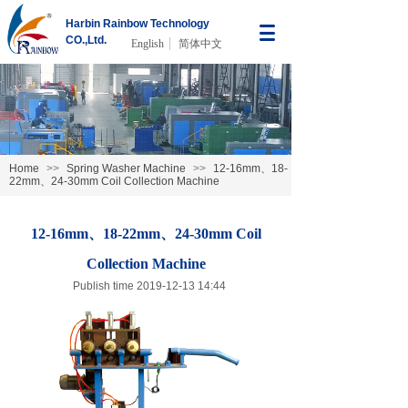
Harbin Rainbow Technology
CO.,Ltd.
English
简体中文
Home
>>
Spring Washer Machine
>>
12-16mm、18-
22mm、24-30mm Coil Collection Machine
12-16mm、18-22mm、24-30mm Coil
Collection Machine
Publish time 2019-12-13 14:44