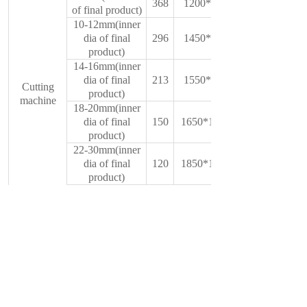
368
1200*750*1350
of final product)
10-12mm(inner
dia of final
296
1450*850*1500
product)
14-16mm(inner
dia of final
213
1550*950*1580
Cutting
product)
machine
18-20mm(inner
dia of final
150
1650*1000*1600
product)
22-30mm(inner
dia of final
120
1850*1200*1600
product)
above33mm(inner
dia of final
70
2000*1500*2800
product)
150mm
Mould(round
200mm
wire to belt
150mm mould
wire)
sheet
material
200mm mould
Cr12Movz
sheet