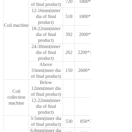
720
1800*750*1350
of final product)
12-16mm(inner
dia of final
518
1800*750*1350
product)
Coil machine
18-22mm(inner
dia of final
392
2000*1450*900
product)
24-30mm(inner
dia of final
262
2200*1000*1500
product)
Above
33mm(inner dia
150
2600*1100*1780
of final product)
Below
12mm(inner dia
Coil
of final product)
collection
12-22mm(inner
machine
dia of final
product)
3-5mm(inner dia
530
850*700*1250
of final product)
6-8mm(inner dia