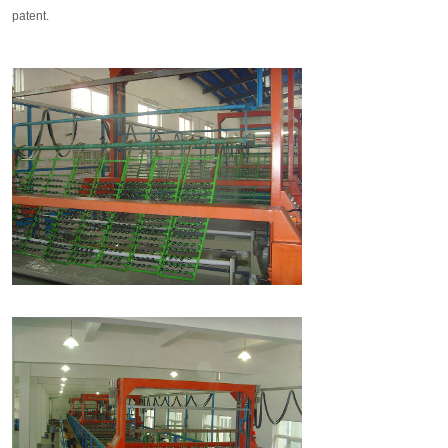
patent.