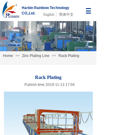
Harbin Rainbow Technology
CO.,Ltd.
English
简体中文
Home
>>
Zinc Plating Line
>>
Rack Plating
Rack Plating
Publish time 2019-11-13 17:04