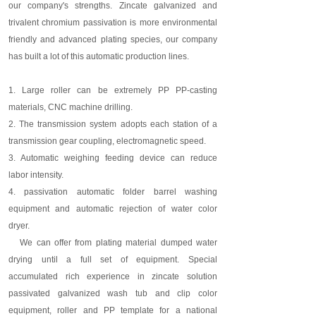
our company's strengths. Zincate galvanized and
trivalent chromium passivation is more environmental
friendly and advanced plating species, our company
has built a lot of this automatic production lines.
1. Large roller can be extremely PP PP-casting
materials, CNC machine drilling.
2. The transmission system adopts each station of a
transmission gear coupling, electromagnetic speed.
3. Automatic weighing feeding device can reduce
labor intensity.
4. passivation automatic folder barrel washing
equipment and automatic rejection of water color
dryer.
We can offer from plating material dumped water
drying until a full set of equipment. Special
accumulated rich experience in zincate solution
passivated galvanized wash tub and clip color
equipment, roller and PP template for a national