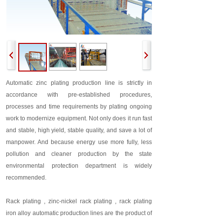
Automatic zinc plating production line is strictly in
accordance with pre-established procedures,
processes and time requirements by plating ongoing
work to modernize equipment. Not only does it run fast
and stable, high yield, stable quality, and save a lot of
manpower. And because energy use more fully, less
pollution and cleaner production by the state
environmental protection department is widely
recommended.
Rack plating , zinc-nickel rack plating , rack plating
iron alloy automatic production lines are the product of