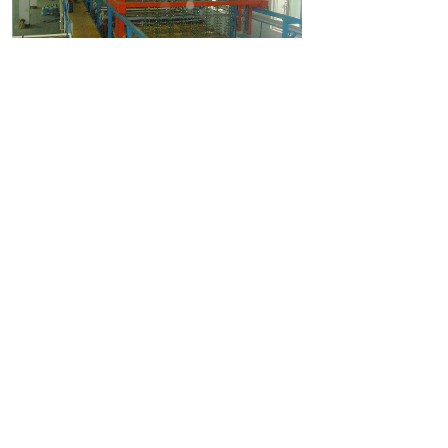
上一个：
Barrel Plating
下一个：
Hot Dip Galvanizing